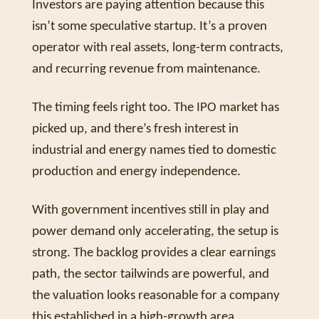
Investors are paying attention because this 
isn’t some speculative startup. It’s a proven 
operator with real assets, long-term contracts, 
and recurring revenue from maintenance. 
The timing feels right too. The IPO market has 
picked up, and there’s fresh interest in 
industrial and energy names tied to domestic 
production and energy independence. 
With government incentives still in play and 
power demand only accelerating, the setup is 
strong. The backlog provides a clear earnings 
path, the sector tailwinds are powerful, and 
the valuation looks reasonable for a company 
this established in a high-growth area. 