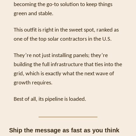
becoming the go-to solution to keep things 
green and stable. 
This outfit is right in the sweet spot, ranked as 
one of the top solar contractors in the U.S. 
They’re not just installing panels; they’re 
building the full infrastructure that ties into the 
grid, which is exactly what the next wave of 
growth requires.
Best of all, its pipeline is loaded. 
Ship the message as fast as you think