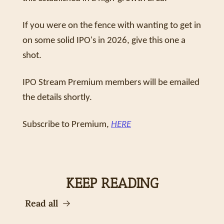
If you were on the fence with wanting to get in 
on some solid IPO's in 2026, give this one a 
shot. 
IPO Stream Premium members will be emailed 
the details shortly.
Subscribe to Premium, 
HERE
KEEP READING
Read all