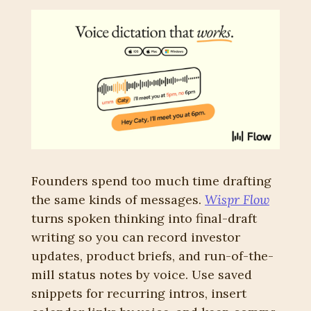
Founders spend too much time drafting 
the same kinds of messages. 
Wispr Flow
turns spoken thinking into final-draft 
writing so you can record investor 
updates, product briefs, and run-of-the-
mill status notes by voice. Use saved 
snippets for recurring intros, insert 