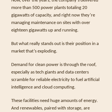
Now, over the years, the company’s delivered 
more than 500 power plants totaling 20 
gigawatts of capacity, and right now they’re 
managing maintenance on sites with over 
eighteen gigawatts up and running. 
But what really stands out is their position in a 
market that’s exploding. 
Demand for clean power is through the roof, 
especially as tech giants and data centers 
scramble for reliable electricity to fuel artificial 
intelligence and cloud computing. 
These facilities need huge amounts of energy. 
And renewables, paired with storage, are 