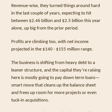
Revenue-wise, they turned things around hard 
in the last couple of years, expecting to hit 
between $2.46 billion and $2.5 billion this year 
alone, up big from the prior period. 
Profits are climbing too, with net income 
projected in the $140 - $155 million range. 
The business is shifting from heavy debt to a 
leaner structure, and the capital they’re raising 
here is mostly going to pay down term loans—
smart move that cleans up the balance sheet 
and frees up room for more projects or even 
tuck-in acquisitions.