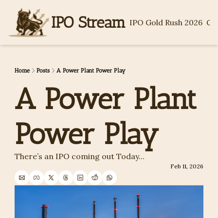
IPO Stream
IPO Gold Rush 2026
Ge
Home
Posts
A Power Plant Power Play
A Power Plant 
Power Play
There’s an IPO coming out Today... 
Feb 11, 2026