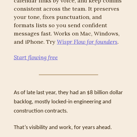
calendar links by voice, and keep comms 
consistent across the team. It preserves 
your tone, fixes punctuation, and 
formats lists so you send confident 
messages fast. Works on Mac, Windows, 
and iPhone. Try 
Wispr Flow for founders
.
Start flowing free
As of late last year, they had an $8 billion dollar 
backlog, mostly locked-in engineering and 
construction contracts. 
That’s visibility and work, for years ahead.