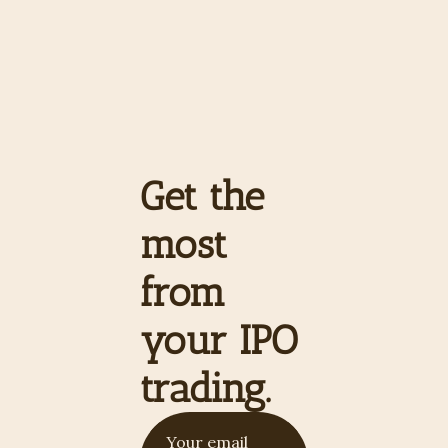
Get the 
most 
from 
your IPO 
trading.