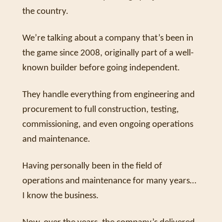
the country. 
We’re talking about a company that’s been in 
the game since 2008, originally part of a well-
known builder before going independent. 
They handle everything from engineering and 
procurement to full construction, testing, 
commissioning, and even ongoing operations 
and maintenance. 
Having personally been in the field of 
operations and maintenance for many years… 
I know the business.