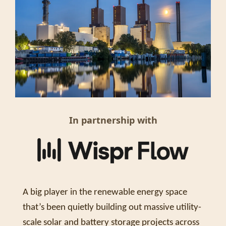
In partnership with
A big player in the renewable energy space 
that’s been quietly building out massive utility-
scale solar and battery storage projects across 