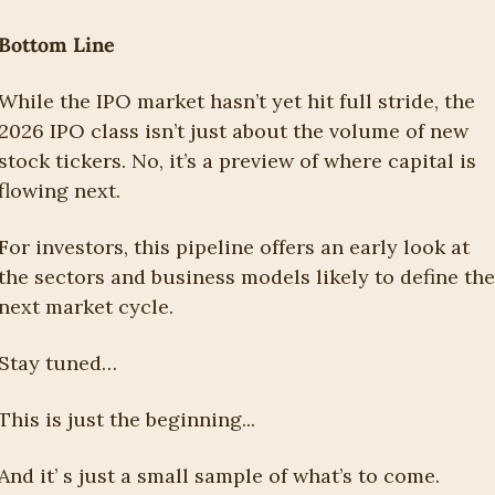
Bottom Line
While the IPO market hasn’t yet hit full stride, the 
2026 IPO class isn’t just about the volume of new 
stock tickers. No, it’s a preview of where capital is 
flowing next.
For investors, this pipeline offers an early look at 
the sectors and business models likely to define the 
next market cycle.
Stay tuned…
This is just the beginning...
And it’ s just a small sample of what’s to come.