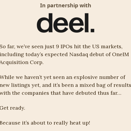
In partnership with
So far, we’ve seen just 9 IPOs hit the US markets, 
including today’s expected Nasdaq debut of OneIM 
Acquisition Corp. 
While we haven’t yet seen an explosive number of 
new listings yet, and it’s been a mixed bag of results
with the companies that have debuted thus far…
Get ready. 
Because it’s about to really heat up!