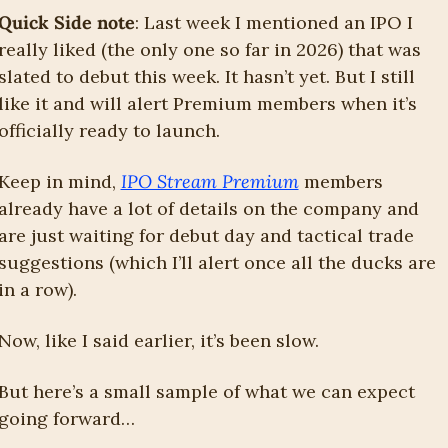
Quick Side note
: Last week I mentioned an IPO I 
really liked (the only one so far in 2026) that was 
slated to debut this week. It hasn’t yet. But I still 
like it and will alert Premium members when it’s 
officially ready to launch.
Keep in mind, 
IPO Stream Premium
 members 
already have a lot of details on the company and 
are just waiting for debut day and tactical trade 
suggestions (which I’ll alert once all the ducks are 
in a row). 
Now, like I said earlier, it’s been slow.
But here’s a small sample of what we can expect 
going forward…