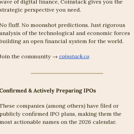
wave of digital finance, Coinstack gives you the 
strategic perspective you need.
No fluff. No moonshot predictions. Just rigorous 
analysis of the technological and economic forces 
building an open financial system for the world.
Join the community → 
coinstack.co
Confirmed & Actively Preparing IPOs
These companies (among others) have filed or 
publicly confirmed IPO plans, making them the 
most actionable names on the 2026 calendar.