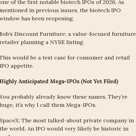
one of the first notable biotech IPOs of 2026. As 
mentioned in previous issues, the biotech IPO 
window has been reopening.
Bob’s Discount Furniture: a value-focused furniture 
retailer planning a NYSE listing. 
This would be a test case for consumer and retail 
IPO appetite. 
Highly Anticipated Mega-IPOs (Not Yet Filed)
You probably already know these names. They’re 
huge, it’s why I call them Mega-IPOs.
SpaceX: The most talked-about private company in 
the world. An IPO would very likely be historic in 