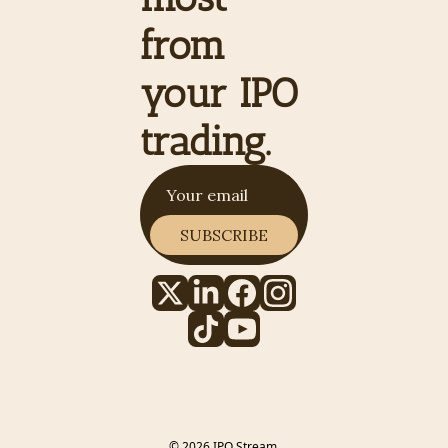
from 
your IPO 
trading.
SUBSCRIBE
© 2026 IPO Stream.