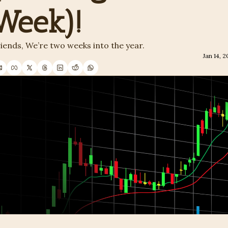
Week)!
iends, We’re two weeks into the year. 
Jan 14, 