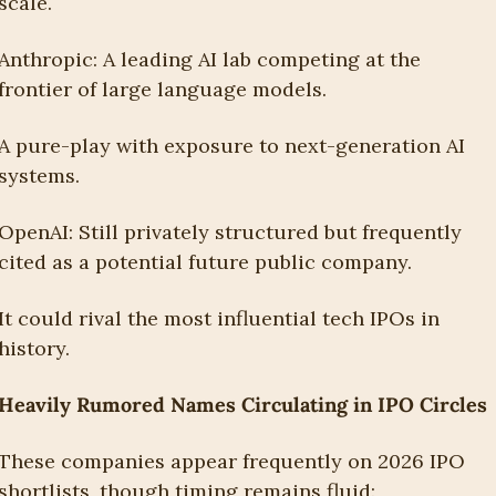
scale.
Anthropic: A leading AI lab competing at the 
frontier of large language models.
A pure-play with exposure to next-generation AI 
systems.
OpenAI: Still privately structured but frequently 
cited as a potential future public company.
It could rival the most influential tech IPOs in 
history.
Heavily Rumored Names Circulating in IPO Circles
These companies appear frequently on 2026 IPO 
shortlists, though timing remains fluid: