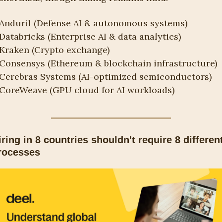
Anduril (Defense AI & autonomous systems)
Databricks (Enterprise AI & data analytics)
Kraken (Crypto exchange)
Consensys (Ethereum & blockchain infrastructure)
Cerebras Systems (AI-optimized semiconductors)
CoreWeave (GPU cloud for AI workloads)
iring in 8 countries shouldn't require 8 different
rocesses