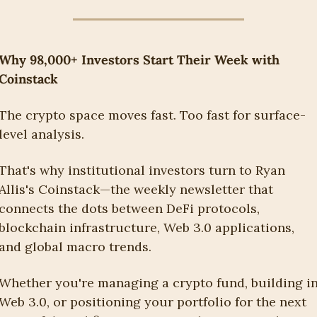
Why 98,000+ Investors Start Their Week with 
Coinstack
The crypto space moves fast. Too fast for surface-
level analysis.
That's why institutional investors turn to Ryan 
Allis's Coinstack—the weekly newsletter that 
connects the dots between DeFi protocols, 
blockchain infrastructure, Web 3.0 applications, 
and global macro trends.
Whether you're managing a crypto fund, building in
Web 3.0, or positioning your portfolio for the next 