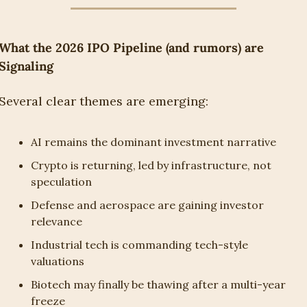
What the 2026 IPO Pipeline (and rumors) are 
Signaling
Several clear themes are emerging:
AI remains the dominant investment narrative
Crypto is returning, led by infrastructure, not 
speculation
Defense and aerospace are gaining investor 
relevance
Industrial tech is commanding tech-style 
valuations
Biotech may finally be thawing after a multi-year 
freeze