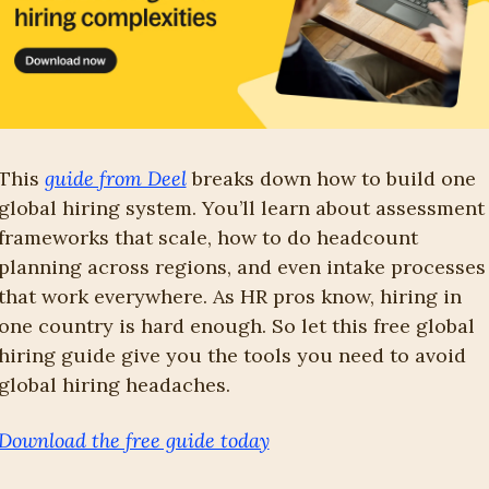
This 
guide from Deel
 breaks down how to build one 
global hiring system. You’ll learn about assessment 
frameworks that scale, how to do headcount 
planning across regions, and even intake processes 
that work everywhere. As HR pros know, hiring in 
one country is hard enough. So let this free global 
hiring guide give you the tools you need to avoid 
global hiring headaches.
Download the free guide today