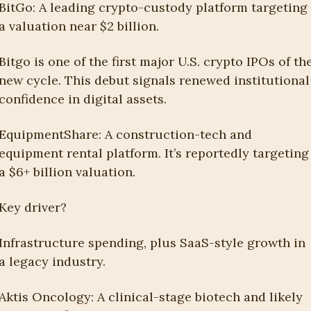
BitGo: A leading crypto-custody platform targeting 
a valuation near $2 billion.
Bitgo is one of the first major U.S. crypto IPOs of the
new cycle. This debut signals renewed institutional 
confidence in digital assets.
EquipmentShare: A construction-tech and 
equipment rental platform. It’s reportedly targeting 
a $6+ billion valuation.
Key driver?
Infrastructure spending, plus SaaS-style growth in 
a legacy industry.
Aktis Oncology: A clinical-stage biotech and likely 