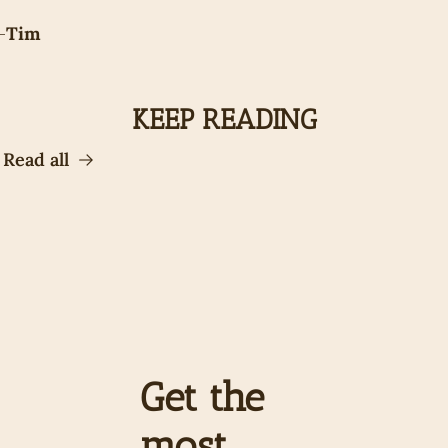
-
Tim
KEEP READING
Read all
Get the 
most 