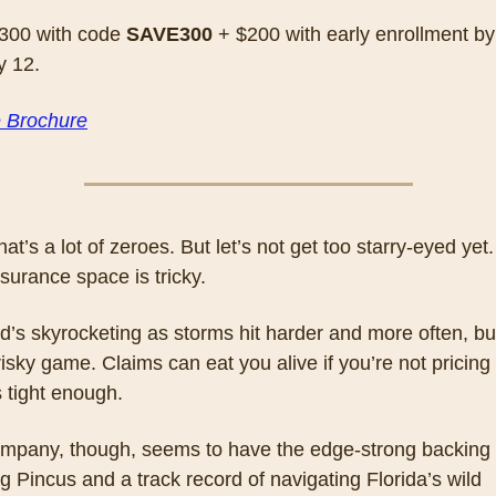
300 with code 
SAVE300
 + $200 with early enrollment by 
y 12.
e Brochure
hat’s a lot of zeroes. But let’s not get too starry-eyed yet.
nsurance space is tricky. 
s skyrocketing as storms hit harder and more often, but 
risky game. Claims can eat you alive if you’re not pricing 
s tight enough. 
ompany, though, seems to have the edge-strong backing 
 Pincus and a track record of navigating Florida’s wild 