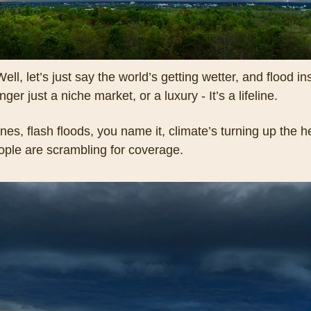
ll, let’s just say the world’s getting wetter, and flood in
nger just a niche market, or a luxury - It’s a lifeline. 
nes, flash floods, you name it, climate’s turning up the he
ple are scrambling for coverage. 