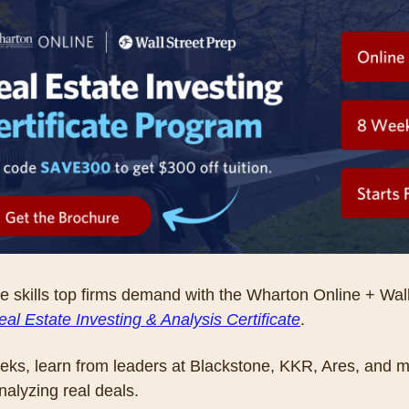
e skills top firms demand with the Wharton Online + Wall 
eal Estate Investing & Analysis Certificate
. 
eks, learn from leaders at Blackstone, KKR, Ares, and m
nalyzing real deals. 