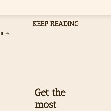
KEEP READING
ll
Get the 
most 