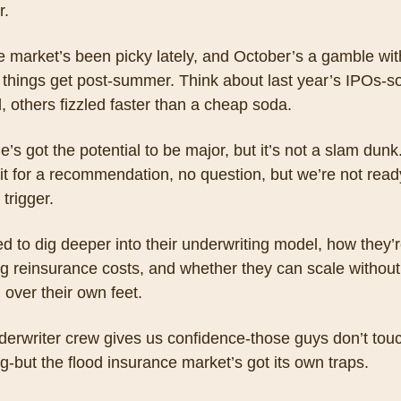
. 
the market’s been picky lately, and October’s a gamble wit
e things get post-summer. Think about last year’s IPOs-s
 others fizzled faster than a cheap soda. 
e’s got the potential to be major, but it’s not a slam dunk
it for a recommendation, no question, but we’re not ready
 trigger. 
 to dig deeper into their underwriting model, how they’r
g reinsurance costs, and whether they can scale without 
g over their own feet. 
erwriter crew gives us confidence-those guys don’t touch
g-but the flood insurance market’s got its own traps. 