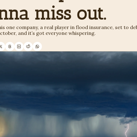
nna miss out. 
his one company, a real player in flood insurance, set to deb
tober, and it’s got everyone whispering. 