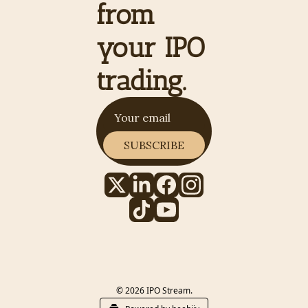
from 
your IPO 
trading.
SUBSCRIBE
© 2026 IPO Stream.