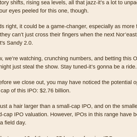
ry shifts, rising sea levels, all that jazz-it’s a lot to unpac
ur eyes peeled for this one, though. 
ands right, it could be a game-changer, especially as more f
 they can’t just cross their fingers when the next Nor’easte
it's Sandy 2.0. 
, we’re watching, crunching numbers, and betting this O
ight just steal the show. Stay tuned-it’s gonna be a ride.
fore we close out, you may have noticed the potential o
cap of this IPO: $2.76 billion.
just a hair larger than a small-cap IPO, and on the smalle
d-cap IPO valuation. However, IPOs in this range have b
a field day.