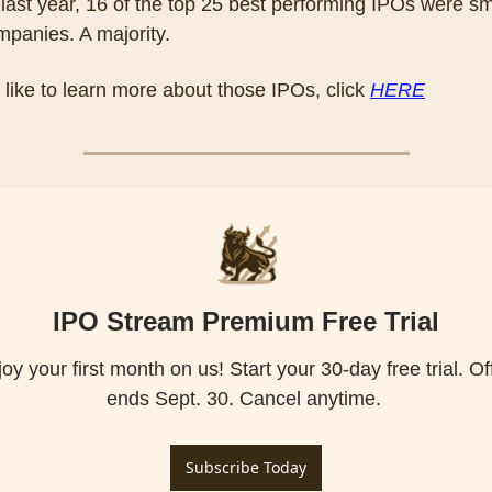
, last year, 16 of the top 25 best performing IPOs were sma
panies. A majority.
d like to learn more about those IPOs, click 
HERE
IPO Stream Premium Free Trial
oy your first month on us! Start your 30-day free trial. Off
Subscribe Today