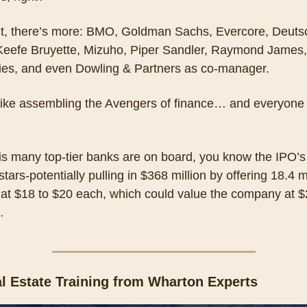
it, there’s more: BMO, Goldman Sachs, Evercore, Deutsc
Keefe Bruyette, Mizuho, Piper Sandler, Raymond James,
ties, and even Dowling & Partners as co-manager. 
like assembling the Avengers of finance… and everyone 
is many top-tier banks are on board, you know the IPO’s 
 stars-potentially pulling in $368 million by offering 18.4 mi
at $18 to $20 each, which could value the company at $2
…
l Estate Training from Wharton Experts