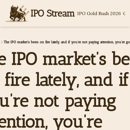
IPO Stream
IPO Gold Rush 2026
Ge
The IPO market’s been on fire lately, and if you’re not paying attention, you’re g
e IPO market’s be
fire lately, and if 
u’re not paying 
ention, you’re 