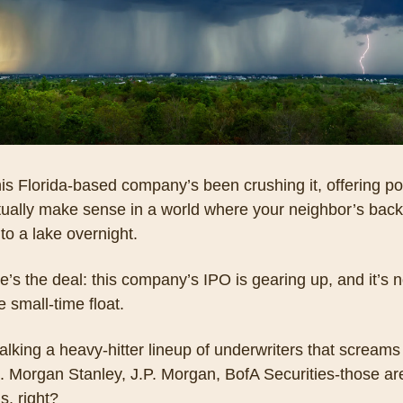
is Florida-based company’s been crushing it, offering pol
tually make sense in a world where your neighbor’s back
nto a lake overnight. 
e’s the deal: this company’s IPO is gearing up, and it’s n
 small-time float. 
alking a heavy-hitter lineup of underwriters that screams t
. Morgan Stanley, J.P. Morgan, BofA Securities-those are
s, right? 